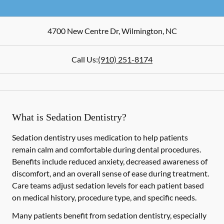
4700 New Centre Dr
,
Wilmington
,
NC
Call Us:
(910) 251-8174
What is Sedation Dentistry?
Sedation dentistry uses medication to help patients
remain calm and comfortable during dental procedures.
Benefits include reduced anxiety, decreased awareness of
discomfort, and an overall sense of ease during treatment.
Care teams adjust sedation levels for each patient based
on medical history, procedure type, and specific needs.
Many patients benefit from sedation dentistry, especially