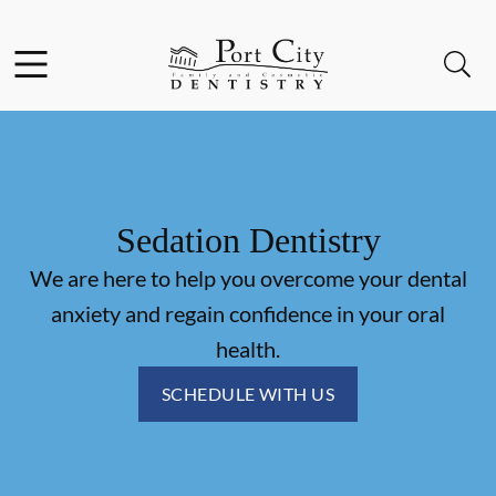
Skip to content
Facebook
Instagram
Open header
Open searchbar
Go to Home Page
Sedation Dentistry
We are here to help you overcome your dental
anxiety and regain confidence in your oral
health.
SCHEDULE WITH US