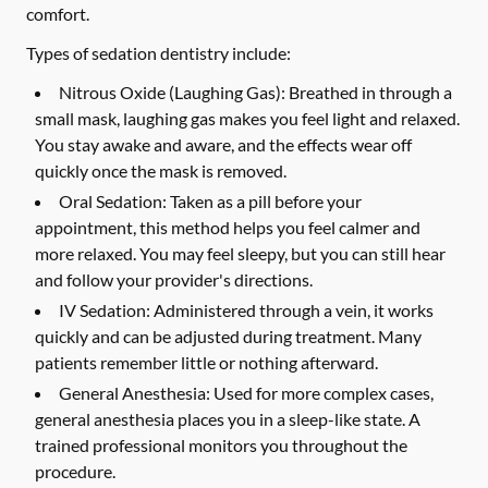
comfort.
Types of sedation dentistry include:
Nitrous Oxide (Laughing Gas):
Breathed in through a
small mask, laughing gas makes you feel light and relaxed.
You stay awake and aware, and the effects wear off
quickly once the mask is removed.
Oral Sedation:
Taken as a pill before your
appointment, this method helps you feel calmer and
more relaxed. You may feel sleepy, but you can still hear
and follow your provider's directions.
IV Sedation:
Administered through a vein, it works
quickly and can be adjusted during treatment. Many
patients remember little or nothing afterward.
General Anesthesia:
Used for more complex cases,
general anesthesia places you in a sleep-like state. A
trained professional monitors you throughout the
procedure.