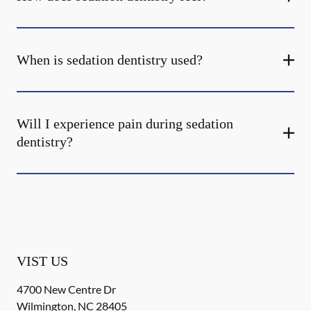
When is sedation dentistry used?
Will I experience pain during sedation
dentistry?
VIST US
4700 New Centre Dr
Wilmington
,
NC
28405