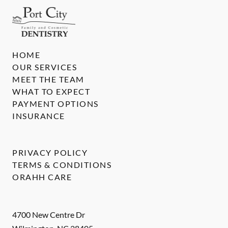
HOME
OUR SERVICES
MEET THE TEAM
WHAT TO EXPECT
PAYMENT OPTIONS
INSURANCE
PRIVACY POLICY
TERMS & CONDITIONS
ORAHH CARE
4700 New Centre Dr