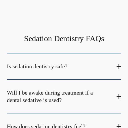
Sedation Dentistry FAQs
Is sedation dentistry safe?
Will I be awake during treatment if a
dental sedative is used?
How does sedation dentistry feel?