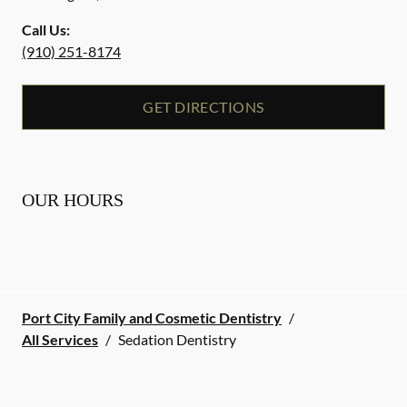
Call Us:
(910) 251-8174
GET DIRECTIONS
OUR HOURS
Port City Family and Cosmetic Dentistry
/
All Services
/
Sedation Dentistry