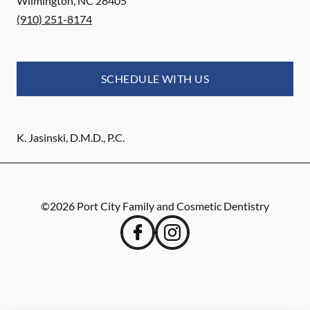
Wilmington
,
NC
28405
(910) 251-8174
SCHEDULE WITH US
K. Jasinski, D.M.D., P.C.
©
2026
Port City Family and Cosmetic Dentistry