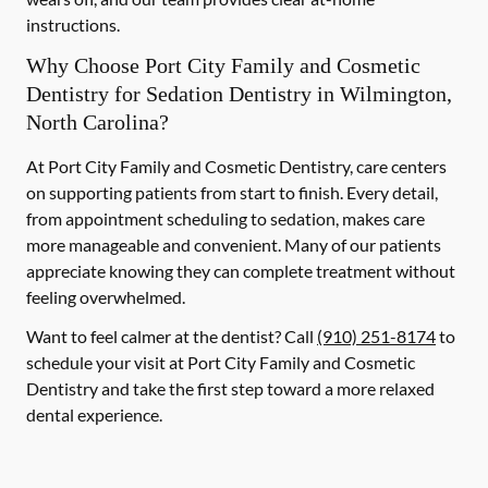
instructions.
Why Choose Port City Family and Cosmetic
Dentistry for Sedation Dentistry in Wilmington,
North Carolina?
At Port City Family and Cosmetic Dentistry, care centers
on supporting patients from start to finish. Every detail,
from appointment scheduling to sedation, makes care
more manageable and convenient. Many of our patients
appreciate knowing they can complete treatment without
feeling overwhelmed.
Want to feel calmer at the dentist? Call
(910) 251-8174
to
schedule your visit at Port City Family and Cosmetic
Dentistry and take the first step toward a more relaxed
dental experience.