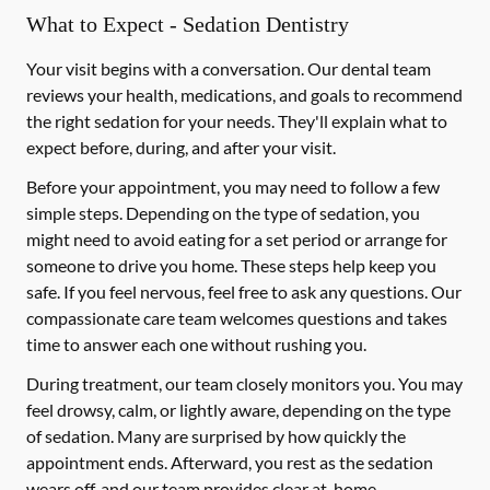
What to Expect - Sedation Dentistry
Your visit begins with a conversation. Our dental team
reviews your health, medications, and goals to recommend
the right sedation for your needs. They'll explain what to
expect before, during, and after your visit.
Before your appointment, you may need to follow a few
simple steps. Depending on the type of sedation, you
might need to avoid eating for a set period or arrange for
someone to drive you home. These steps help keep you
safe. If you feel nervous, feel free to ask any questions. Our
compassionate care team welcomes questions and takes
time to answer each one without rushing you.
During treatment, our team closely monitors you. You may
feel drowsy, calm, or lightly aware, depending on the type
of sedation. Many are surprised by how quickly the
appointment ends. Afterward, you rest as the sedation
wears off, and our team provides clear at-home