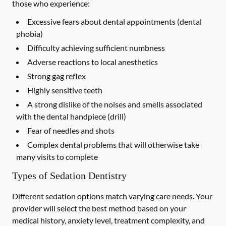
those who experience:
Excessive fears about dental appointments (dental
phobia)
Difficulty achieving sufficient numbness
Adverse reactions to local anesthetics
Strong gag reflex
Highly sensitive teeth
A strong dislike of the noises and smells associated
with the dental handpiece (drill)
Fear of needles and shots
Complex dental problems that will otherwise take
many visits to complete
Types of Sedation Dentistry
Different sedation options match varying care needs. Your
provider will select the best method based on your
medical history, anxiety level, treatment complexity, and