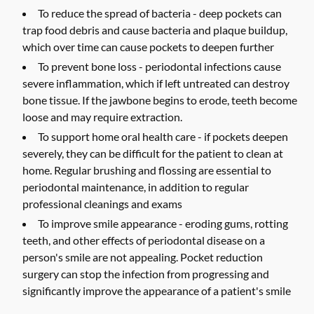
To reduce the spread of bacteria -
deep pockets can
trap food debris and cause bacteria and plaque buildup,
which over time can cause pockets to deepen further
To prevent bone loss -
periodontal infections cause
severe inflammation, which if left untreated can destroy
bone tissue. If the jawbone begins to erode, teeth become
loose and may require extraction.
To support home oral health care -
if pockets deepen
severely, they can be difficult for the patient to clean at
home. Regular brushing and flossing are essential to
periodontal maintenance, in addition to regular
professional cleanings and exams
To improve smile appearance -
eroding gums, rotting
teeth, and other effects of periodontal disease on a
person's smile are not appealing. Pocket reduction
surgery can stop the infection from progressing and
significantly improve the appearance of a patient's smile