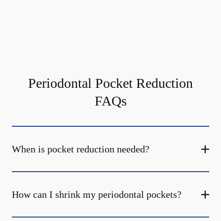
Periodontal Pocket Reduction
FAQs
When is pocket reduction needed?
How can I shrink my periodontal pockets?