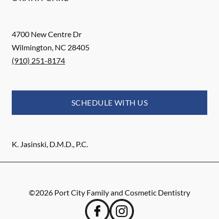
4700 New Centre Dr
Wilmington
,
NC
28405
(910) 251-8174
SCHEDULE WITH US
K. Jasinski, D.M.D., P.C.
©
2026
Port City Family and Cosmetic Dentistry