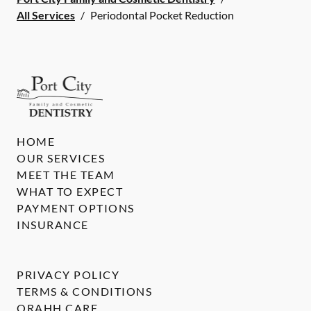
All Services
/
Periodontal Pocket Reduction
HOME
OUR SERVICES
MEET THE TEAM
WHAT TO EXPECT
PAYMENT OPTIONS
INSURANCE
PRIVACY POLICY
TERMS & CONDITIONS
ORAHH CARE