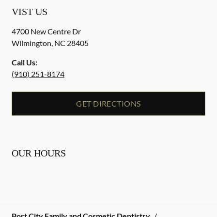
VIST US
4700 New Centre Dr
Wilmington
,
NC
28405
Call Us:
(910) 251-8174
GET DIRECTIONS
OUR HOURS
Port City Family and Cosmetic Dentistry
/