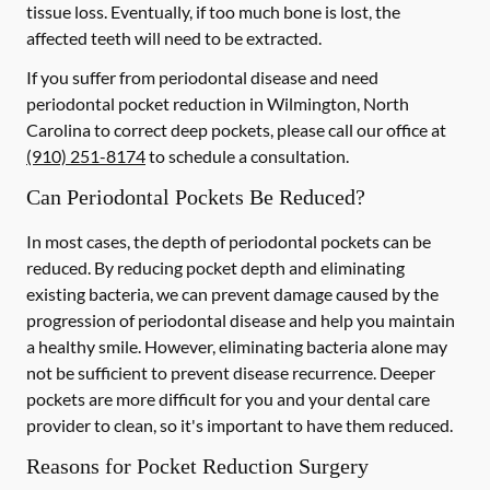
tissue loss. Eventually, if too much bone is lost, the
affected teeth will need to be extracted.
If you suffer from periodontal disease and need
periodontal pocket reduction in Wilmington, North
Carolina to correct deep pockets, please call our office at
(910) 251-8174
to schedule a consultation.
Can Periodontal Pockets Be Reduced?
In most cases, the depth of periodontal pockets can be
reduced. By reducing pocket depth and eliminating
existing bacteria, we can prevent damage caused by the
progression of periodontal disease and help you maintain
a healthy smile. However, eliminating bacteria alone may
not be sufficient to prevent disease recurrence. Deeper
pockets are more difficult for you and your dental care
provider to clean, so it's important to have them reduced.
Reasons for Pocket Reduction Surgery