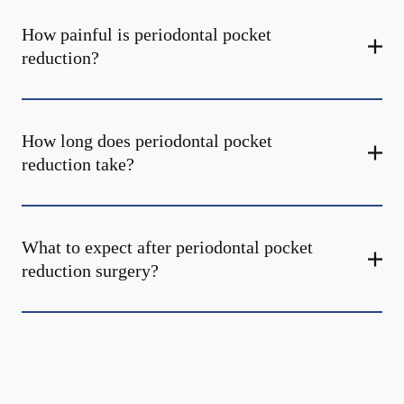
How painful is periodontal pocket
reduction?
How long does periodontal pocket
reduction take?
What to expect after periodontal pocket
reduction surgery?