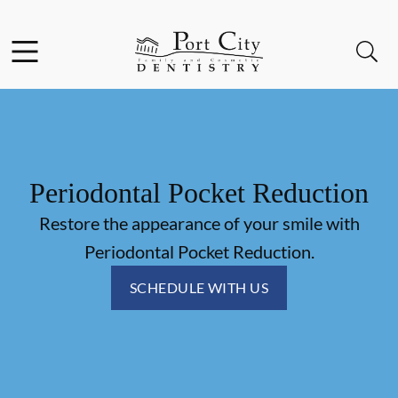
Skip to content
Facebook
Instagram
Open header
Open searchbar
Go to Home Page
Periodontal Pocket Reduction
Restore the appearance of your smile with
Periodontal Pocket Reduction.
SCHEDULE WITH US