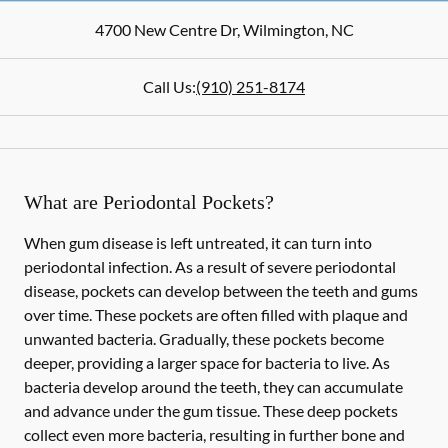
4700 New Centre Dr
,
Wilmington
,
NC
Call Us:
(910) 251-8174
What are Periodontal Pockets?
When gum disease is left untreated, it can turn into
periodontal infection. As a result of severe periodontal
disease, pockets can develop between the teeth and gums
over time. These pockets are often filled with plaque and
unwanted bacteria. Gradually, these pockets become
deeper, providing a larger space for bacteria to live. As
bacteria develop around the teeth, they can accumulate
and advance under the gum tissue. These deep pockets
collect even more bacteria, resulting in further bone and