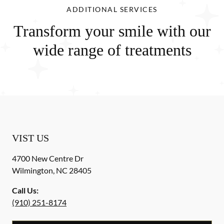
ADDITIONAL SERVICES
Transform your smile with our
wide range of treatments
VIST US
4700 New Centre Dr
Wilmington
,
NC
28405
Call Us:
(910) 251-8174