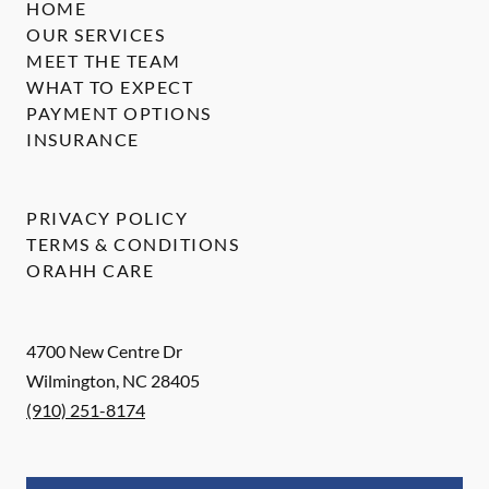
HOME
OUR SERVICES
MEET THE TEAM
WHAT TO EXPECT
PAYMENT OPTIONS
INSURANCE
PRIVACY POLICY
TERMS & CONDITIONS
ORAHH CARE
4700 New Centre Dr
Wilmington
,
NC
28405
(910) 251-8174