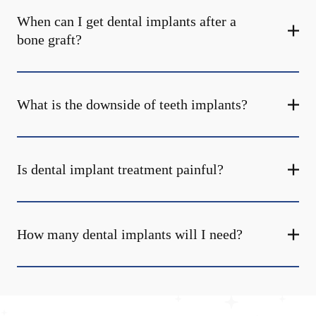
When can I get dental implants after a
bone graft?
What is the downside of teeth implants?
Is dental implant treatment painful?
How many dental implants will I need?