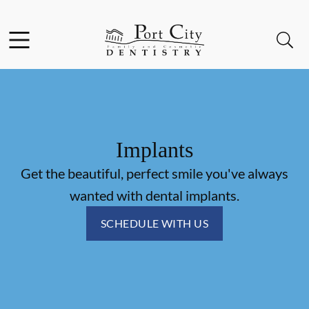
Skip to content
Facebook
Instagram
Open header
Open searchbar
Go to Home Page
Implants
Get the beautiful, perfect smile you've always
wanted with dental implants.
SCHEDULE WITH US