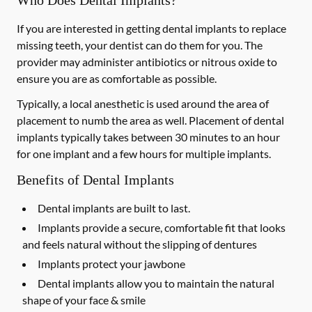
Who Does Dental Implants?
If you are interested in getting dental implants to replace
missing teeth, your dentist can do them for you. The
provider may administer antibiotics or nitrous oxide to
ensure you are as comfortable as possible.
Typically, a local anesthetic is used around the area of
placement to numb the area as well. Placement of dental
implants typically takes between 30 minutes to an hour
for one implant and a few hours for multiple implants.
Benefits of Dental Implants
Dental implants are built to last.
Implants provide a secure, comfortable fit that looks
and feels natural without the slipping of dentures
Implants protect your jawbone
Dental implants allow you to maintain the natural
shape of your face & smile