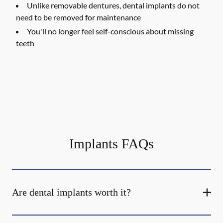
Unlike removable dentures, dental implants do not
need to be removed for maintenance
You'll no longer feel self-conscious about missing
teeth
Implants FAQs
Are dental implants worth it?