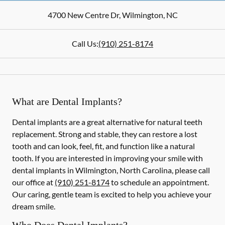
4700 New Centre Dr
,
Wilmington
,
NC
Call Us:
(910) 251-8174
What are Dental Implants?
Dental implants are a great alternative for natural teeth
replacement. Strong and stable, they can restore a lost
tooth and can look, feel, fit, and function like a natural
tooth. If you are interested in improving your smile with
dental implants in Wilmington, North Carolina, please call
our office at
(910) 251-8174
to schedule an appointment.
Our caring, gentle team is excited to help you achieve your
dream smile.