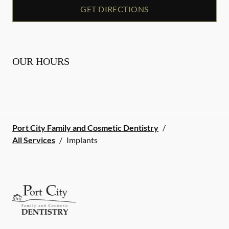
GET DIRECTIONS
OUR HOURS
Port City Family and Cosmetic Dentistry
/
All Services
/
Implants